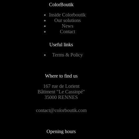
ColorBoutik
Inside Colorboutik
Our solutions
News
Contact
Useful links
Terms & Policy
Where to find us
167 rue de Lorient
Bâtiment "Le Cassiopé"
35000 RENNES
contact@colorboutik.com
Opening hours