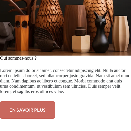
Qui sommes-nous ?
Lorem ipsum dolor sit amet, consectetur adipiscing elit. Nulla auctor
orci eu tellus laoreet, sed ullamcorper justo gravida. Nam sit amet nunc
diam. Nam dapibus ac libero et congue. Morbi commodo erat quis
urna condimentum, ut vestibulum sem ultricies. Duis semper velit
lorem, et sagittis eros ultrices vitae.
EN SAVOIR PLUS