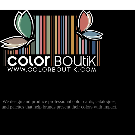
We design and produce professional color cards, catalogues,
and palettes that help brands present their colors with impact.