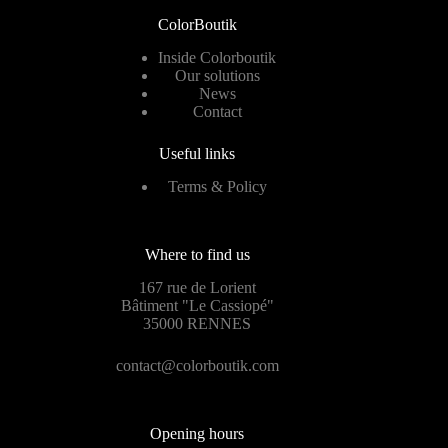
ColorBoutik
Inside Colorboutik
Our solutions
News
Contact
Useful links
Terms & Policy
Where to find us
167 rue de Lorient
Bâtiment "Le Cassiopé"
35000 RENNES
contact@colorboutik.com
Opening hours